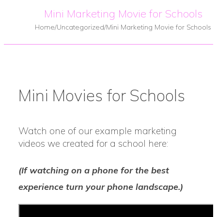
Mini Marketing Movie for Schools
Home
/
Uncategorized
/
Mini Marketing Movie for Schools
Mini Movies for Schools
Watch one of our example marketing
videos we created for a school here:
(If watching on a phone for the best
experience turn your phone landscape.)