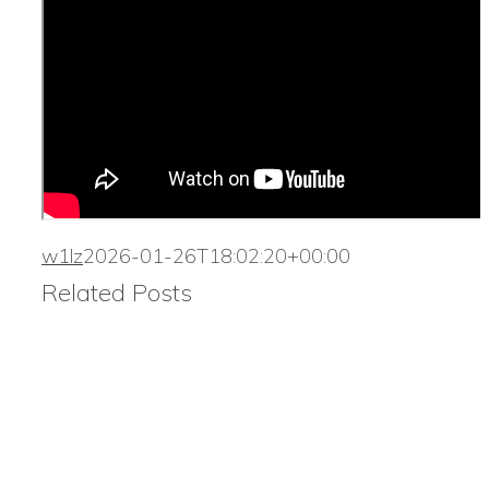
w1lz
2026-01-26T18:02:20+00:00
Related Posts