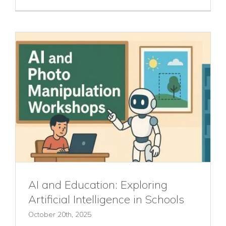
AI and Education: Exploring
Artificial Intelligence in Schools
October 20th, 2025