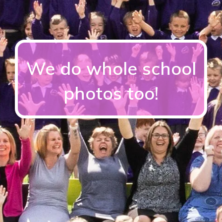
We do whole school
photos too!