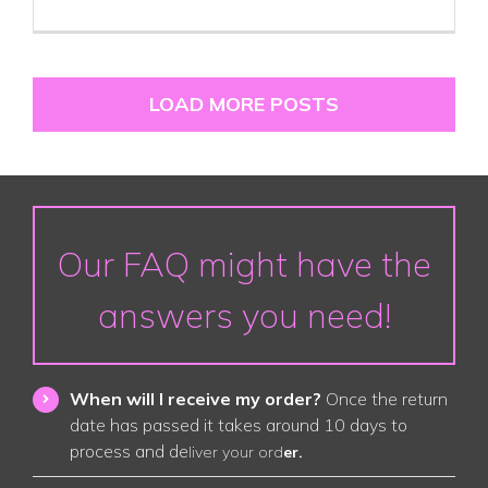
LOAD MORE POSTS
Our FAQ might have the
answers you need!
When will I receive my order?
Once the return
date has passed it takes around 10 days to
process and de
liver your ord
er.