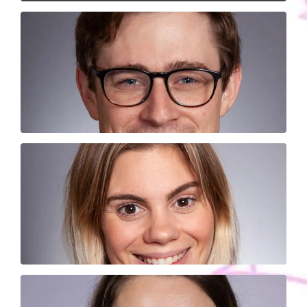
WILL HARDY
The Director and photographer, who simply
cannot be without chocolate. Who can’t?!
NICOLA HARDY
The Director who keeps everything office
based in check. She loves a good list too!
PORTIA ALLEN-HILL