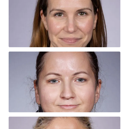
Portia is our smashing sales rep. She is
completely unable to start her day without
coffee!
JOANNA JASTRZEBSKA
Joanna loves dogs, like seriously. Be warned
if you have a “school dog” it will be
photographed and cuddled!
VICKY FAIRBROTHER