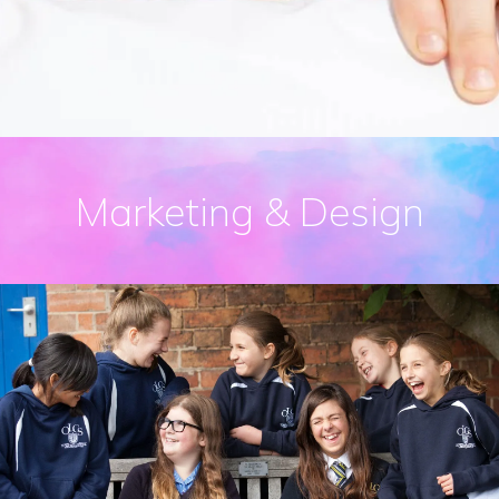
Marketing & Design
Prospectus Design