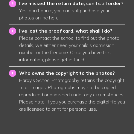
I’ve missed the return date, can I still order?
Yes, don’t panic, you can still purchase your
photos online
here
.
I’ve lost the proof card, what shall I do?
Please contact the school to find out the photo
details, we either need your child’s admission
number or the filename. Once you have this
information, please get in touch
.
Who owns the copyright to the photos?
Hardy’s School Photography retains the copyright
to all images. Photographs may not be copied,
reproduced or published under any circumstances.
Please note: if you you purchase the digital file you
are licensed to print for personal use
.