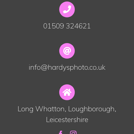
01509 324621
info@hardysphoto.co.uk
Long Whatton, Loughborough,
Leicestershire