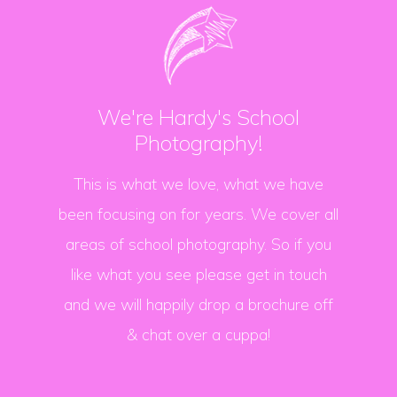
We're Hardy's School
Photography!
This is what we love, what we have
been focusing on for years. We cover all
areas of school photography. So if you
like what you see please get in touch
and we will happily drop a brochure off
& chat over a cuppa!