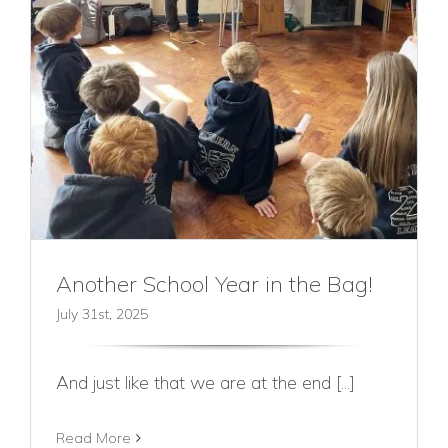
Another School Year in the Bag!
July 31st, 2025
And just like that we are at the end [...]
Read More