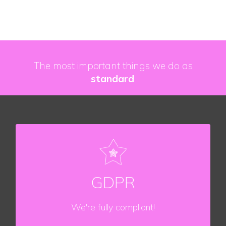
The most important things we do as
standard
.
DATA PROTECTION
We understand the importance of data
GDPR
protection.
We're fully compliant!