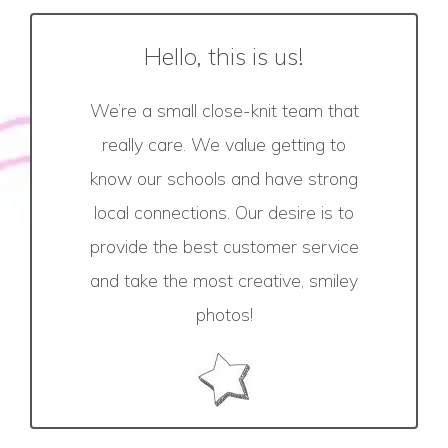
Hello, this is us!
We’re a small close-knit team that
really care. We value getting to
know our schools and have strong
local connections. Our desire is to
provide the best customer service
and take the most creative, smiley
photos!