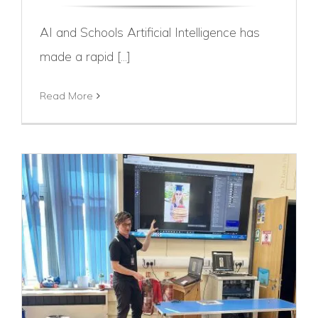
AI and Schools Artificial Intelligence has
made a rapid [...]
Read More