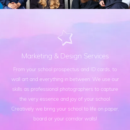
Marketing & Design Services
From your school prospectus and ID cards, to
wall art and everything in between. We use our
skills as professional photographers to capture
the very essence and joy of your school.
Creatively we bring your school to life on paper,
board or your corridor walls!