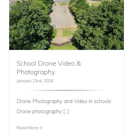
School Drone Video &
Photography
January 23rd, 2026
Drone Photography and Video in schools
Drone photography [...]
Read More