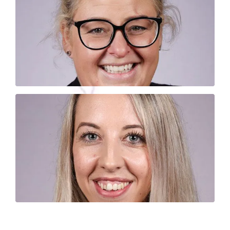
Where are you? Vicky has a habit of getting
lost. Don’t worry though, it’s usually on her
to the office!
back
way
JADE POVEY
Jade, our lovely new printer person. She likes
to think she’s funny, and we’ll keep letting her
think that