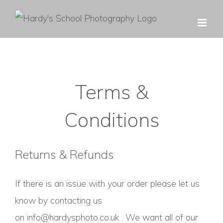
Skip
to
content
Terms &
Conditions
Returns & Refunds
If there is an issue with your order please let us
know by contacting us
on
info@hardysphoto.co.uk
. We want all of our