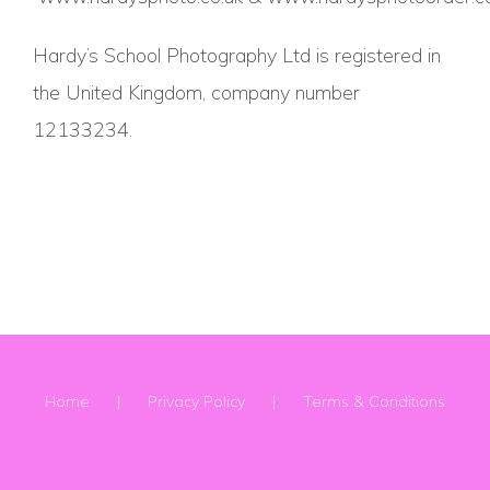
Hardy’s School Photography Ltd is registered in
the United Kingdom, company number
12133234.
Home
Privacy Policy
Terms & Conditions