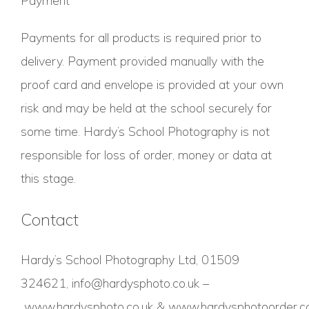
Payment
Payments for all products is required prior to
delivery. Payment provided manually with the
proof card and envelope is provided at your own
risk and may be held at the school securely for
some time. Hardy’s School Photography is not
responsible for loss of order, money or data at
this stage.
Contact
Hardy’s School Photography Ltd, 01509
324621,
info@hardysphoto.co.uk
–
www.hardysphoto.co.uk
&
www.hardysphotoorder.co