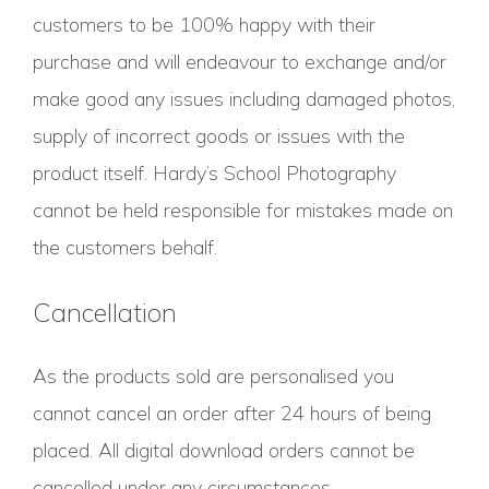
customers to be 100% happy with their
purchase and will endeavour to exchange and/or
make good any issues including damaged photos,
supply of incorrect goods or issues with the
product itself. Hardy’s School Photography
cannot be held responsible for mistakes made on
the customers behalf.
Cancellation
As the products sold are personalised you
cannot cancel an order after 24 hours of being
placed. All digital download orders cannot be
cancelled under any circumstances.