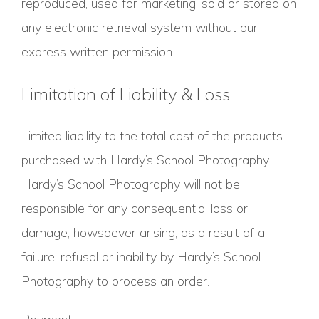
reproduced, used for marketing, sold or stored on
any electronic retrieval system without our
express written permission.
Limitation of Liability & Loss
Limited liability to the total cost of the products
purchased with Hardy’s School Photography.
Hardy’s School Photography will not be
responsible for any consequential loss or
damage, howsoever arising, as a result of a
failure, refusal or inability by Hardy’s School
Photography to process an order.