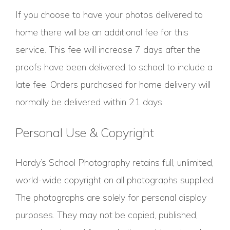
If you choose to have your photos delivered to
home there will be an additional fee for this
service. This fee will increase 7 days after the
proofs have been delivered to school to include a
late fee. Orders purchased for home delivery will
normally be delivered within 21 days.
Personal Use & Copyright
Hardy’s School Photography retains full, unlimited,
world-wide copyright on all photographs supplied.
The photographs are solely for personal display
purposes. They may not be copied, published,