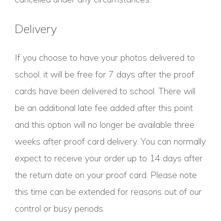
Delivery
If you choose to have your photos delivered to
school, it will be free for 7 days after the proof
cards have been delivered to school. There will
be an additional late fee added after this point
and this option will no longer be available three
weeks after proof card delivery. You can normally
expect to receive your order up to 14 days after
the return date on your proof card. Please note
this time can be extended for reasons out of our
control or busy periods.