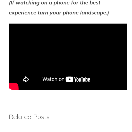
(If watching on a phone for the best
experience turn your phone landscape.)
Related Posts