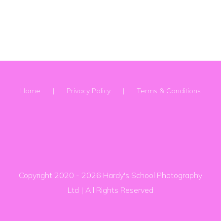
Home
Privacy Policy
Terms & Conditions
Copyright 2020 -
2026 Hardy's School Photography
Ltd | All Rights Reserved