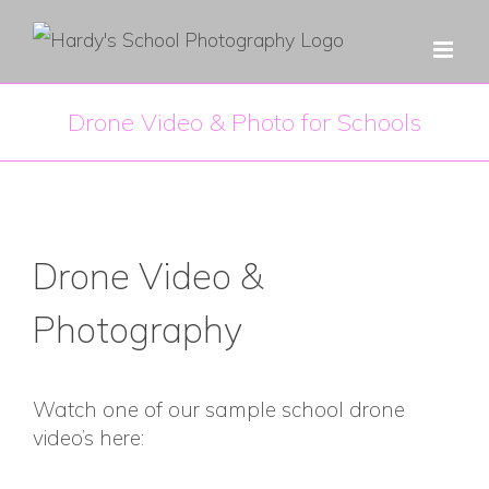
Skip
to
content
Drone Video & Photo for Schools
Drone Video &
Photography
Watch one of our sample school drone
video’s here: