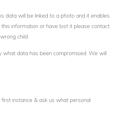
data will be linked to a photo and it enables
 this information or have lost it please contact
wrong child.
actly what data has been compromised. We will
e first instance & ask us what personal