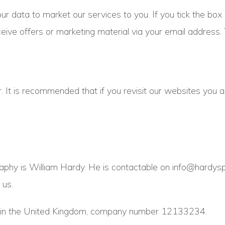
ur data to market our services to you. If you tick the box
ceive offers or marketing material via your email address.
. It is recommended that if you revisit our websites you a
aphy is William Hardy. He is contactable on info@hardysp
 us.
ed in the United Kingdom, company number 12133234.