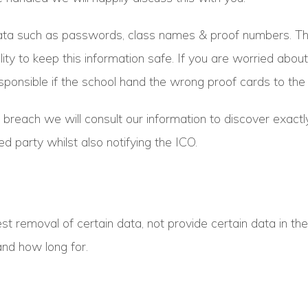
ta such as passwords, class names & proof numbers. This 
lity to keep this information safe. If you are worried about
ponsible if the school hand the wrong proof cards to the 
data breach we will consult our information to discover ex
d party whilst also notifying the ICO.
st removal of certain data, not provide certain data in th
and how long for.