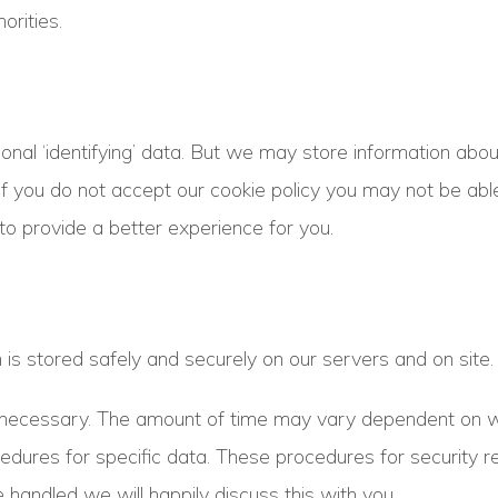
orities.
onal ‘identifying’ data. But we may store information abou
If you do not accept our cookie policy you may not be ab
to provide a better experience for you.
s stored safely and securely on our servers and on site.
s necessary. The amount of time may vary dependent on w
res for specific data. These procedures for security reas
 handled we will happily discuss this with you.