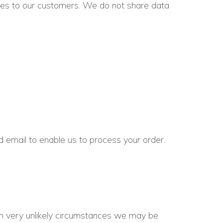
ices to our customers. We do not share data
email to enable us to process your order.
In very unlikely circumstances we may be