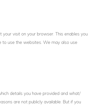
t your visit on your browser. This enables you
le to use the websites. We may also use
hich details you have provided and what/
ons are not publicly available. But if you