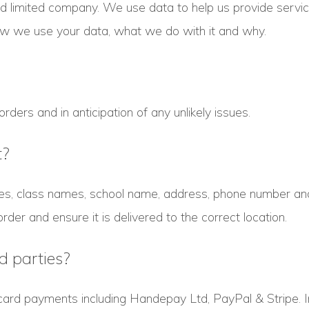
ed limited company. We use data to help us provide serv
how we use your data, what we do with it and why.
ders and in anticipation of any unlikely issues.
t?
s, class names, school name, address, phone number and 
order and ensure it is delivered to the correct location.
d parties?
card payments including Handepay Ltd, PayPal & Stripe. 