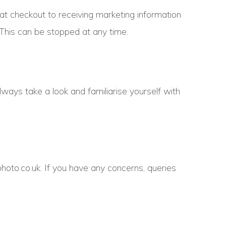
 at checkout to receiving marketing information
 This can be stopped at any time.
lways take a look and familiarise yourself with
hoto.co.uk. If you have any concerns, queries