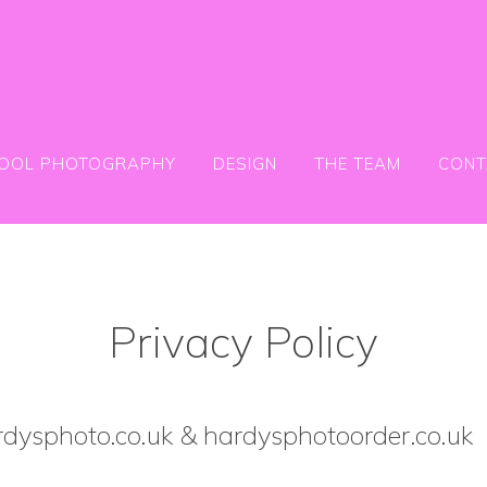
OOL PHOTOGRAPHY
DESIGN
THE TEAM
CONT
Privacy Policy
dysphoto.co.uk & hardysphotoorder.co.uk