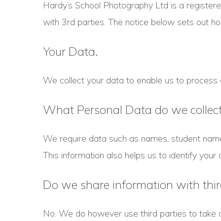
Hardy’s School Photography Ltd is a register
with 3rd parties. The notice below sets out 
Your Data.
We collect your data to enable us to process or
What Personal Data do we collec
We require data such as names, student name
This information also helps us to identify your 
Do we share information with thir
No. We do however use third parties to take 