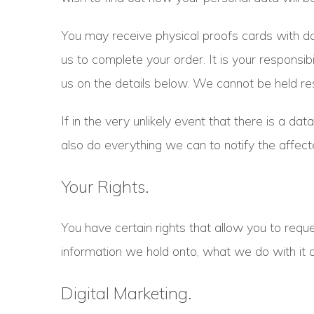
You may receive physical proofs cards with da
us to complete your order. It is your responsibi
us on the details below. We cannot be held res
If in the very unlikely event that there is a 
also do everything we can to notify the affecte
Your Rights.
You have certain rights that allow you to reque
information we hold onto, what we do with it 
Digital Marketing.