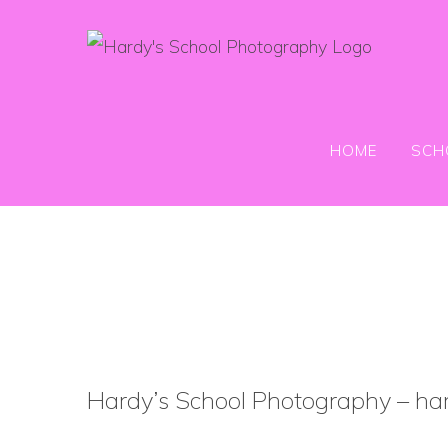
Skip
to
content
HOME
SCH
Hardy’s School Photography – har