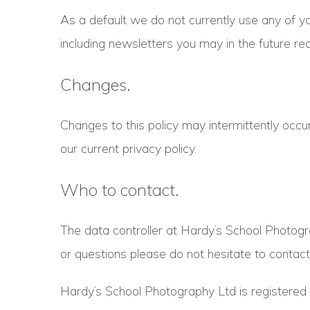
As a default we do not currently use any of yo
including newsletters you may in the future re
Changes.
Changes to this policy may intermittently occur
our current privacy policy.
Who to contact.
The data controller at Hardy’s School Photogr
or questions please do not hesitate to contact
Hardy’s School Photography Ltd is register