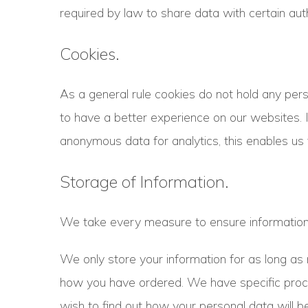
required by law to share data with certain auth
Cookies.
As a general rule cookies do not hold any pers
to have a better experience on our websites. 
anonymous data for analytics, this enables us 
Storage of Information.
We take every measure to ensure information i
We only store your information for as long a
how you have ordered. We have specific procedu
wish to find out how your personal data will be