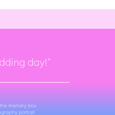
edding day!”
r the memory box.
graphy portrait.