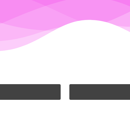
WILL HARDY
NICOLA HARDY
The Director and
The Director who ke
tographer, who simply
everything office base
ot be without chocolate.
check. She loves a good