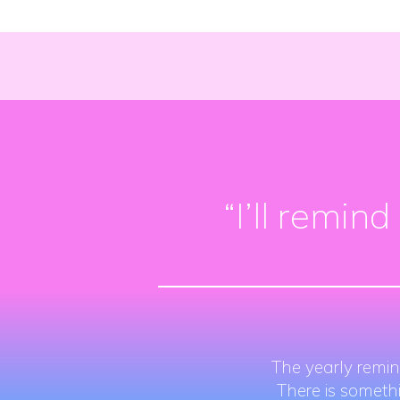
“I’ll remin
The yearly remin
There is someth