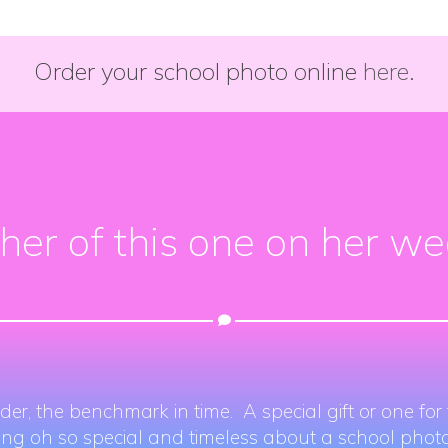
Order your school photo online
here.
d her of this one on her w
der, the benchmark in time. A special gift or one fo
ing oh so special and timeless about a school photo