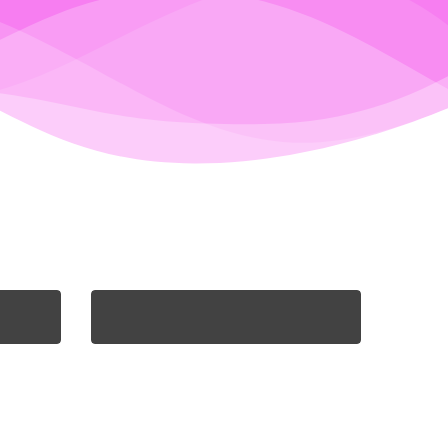
PORTIA ALLEN-HILL
eps
Portia is our smashing sales
d in
rep. She is completely unable
 list
to start her day without